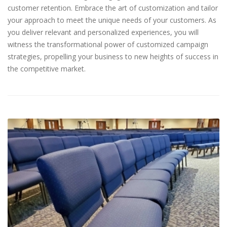
customer retention. Embrace the art of customization and tailor
your approach to meet the unique needs of your customers. As
you deliver relevant and personalized experiences, you will
witness the transformational power of customized campaign
strategies, propelling your business to new heights of success in
the competitive market.