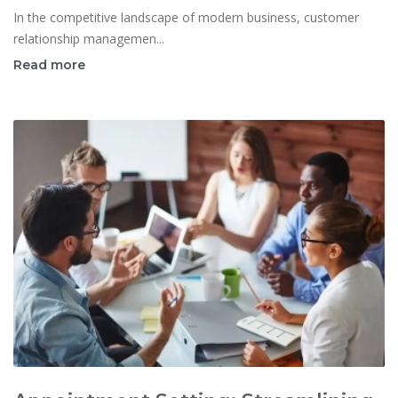
In the competitive landscape of modern business, customer
relationship managemen...
Read more