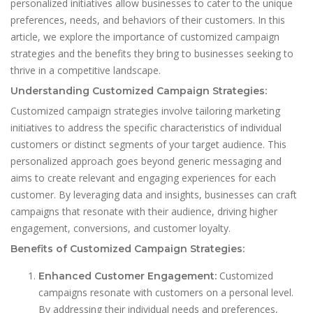
personalized initiatives allow businesses to cater to the unique
preferences, needs, and behaviors of their customers. In this
article, we explore the importance of customized campaign
strategies and the benefits they bring to businesses seeking to
thrive in a competitive landscape.
Understanding Customized Campaign Strategies:
Customized campaign strategies involve tailoring marketing
initiatives to address the specific characteristics of individual
customers or distinct segments of your target audience. This
personalized approach goes beyond generic messaging and
aims to create relevant and engaging experiences for each
customer. By leveraging data and insights, businesses can craft
campaigns that resonate with their audience, driving higher
engagement, conversions, and customer loyalty.
Benefits of Customized Campaign Strategies:
Customized
Enhanced Customer Engagement:
campaigns resonate with customers on a personal level.
By addressing their individual needs and preferences,