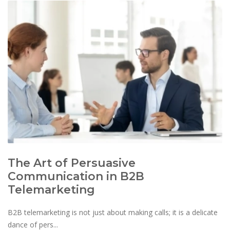
The Art of Persuasive
Communication in B2B
Telemarketing
B2B telemarketing is not just about making calls; it is a delicate
dance of pers...