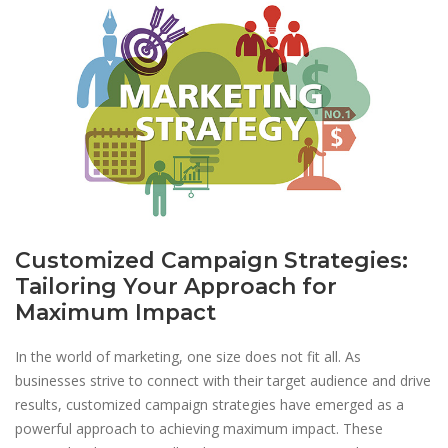
Customized Campaign Strategies:
Tailoring Your Approach for
Maximum Impact
In the world of marketing, one size does not fit all. As
businesses strive to connect with their target audience and drive
results, customized campaign strategies have emerged as a
powerful approach to achieving maximum impact. These