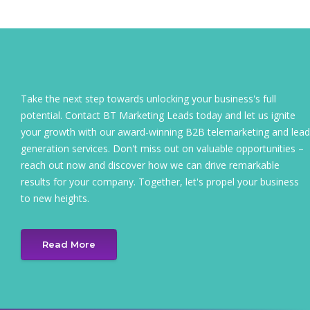
Take the next step towards unlocking your business's full
potential. Contact BT Marketing Leads today and let us ignite
your growth with our award-winning B2B telemarketing and lead
generation services. Don't miss out on valuable opportunities –
reach out now and discover how we can drive remarkable
results for your company. Together, let's propel your business
to new heights.
Read More