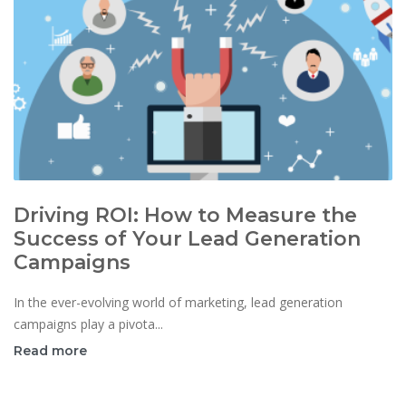
Driving ROI: How to Measure the
Success of Your Lead Generation
Campaigns
In the ever-evolving world of marketing, lead generation
campaigns play a pivota...
Read more