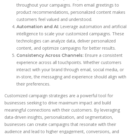
throughout your campaigns. From email greetings to
product recommendations, personalized content makes
customers feel valued and understood.
Leverage automation and artificial
Automation and AI:
intelligence to scale your customized campaigns. These
technologies can analyze data, deliver personalized
content, and optimize campaigns for better results.
Ensure a consistent
Consistency Across Channels:
experience across all touchpoints. Whether customers
interact with your brand through email, social media, or
in-store, the messaging and experience should align with
their preferences.
Customized campaign strategies are a powerful tool for
businesses seeking to drive maximum impact and build
meaningful connections with their customers. By leveraging
data-driven insights, personalization, and segmentation,
businesses can create campaigns that resonate with their
audience and lead to higher engagement, conversions, and