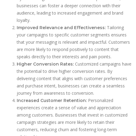
businesses can foster a deeper connection with their
audience, leading to increased engagement and brand
loyalty.
Tailoring
Improved Relevance and Effectiveness:
your campaigns to specific customer segments ensures
that your messaging is relevant and impactful. Customers
are more likely to respond positively to content that
speaks directly to their interests and pain points.
Customized campaigns have
Higher Conversion Rates:
the potential to drive higher conversion rates. By
delivering content that aligns with customer preferences
and purchase intent, businesses can create a seamless
journey from awareness to conversion.
Personalized
Increased Customer Retention:
experiences create a sense of value and appreciation
among customers. Businesses that invest in customized
campaign strategies are more likely to retain their
customers, reducing churn and fostering long-term