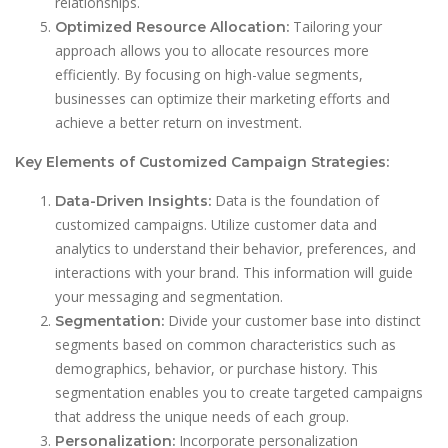
relationships.
Tailoring your
Optimized Resource Allocation:
approach allows you to allocate resources more
efficiently. By focusing on high-value segments,
businesses can optimize their marketing efforts and
achieve a better return on investment.
Key Elements of Customized Campaign Strategies:
Data is the foundation of
Data-Driven Insights:
customized campaigns. Utilize customer data and
analytics to understand their behavior, preferences, and
interactions with your brand. This information will guide
your messaging and segmentation.
Divide your customer base into distinct
Segmentation:
segments based on common characteristics such as
demographics, behavior, or purchase history. This
segmentation enables you to create targeted campaigns
that address the unique needs of each group.
Incorporate personalization
Personalization: