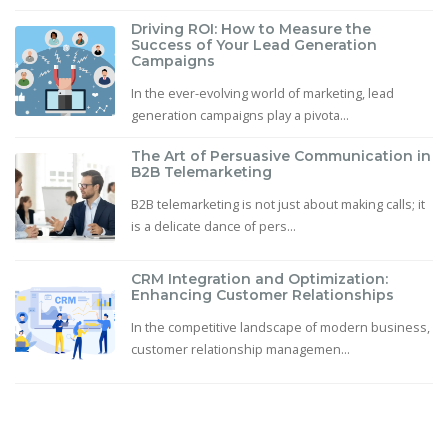
Driving ROI: How to Measure the
Success of Your Lead Generation
Campaigns
In the ever-evolving world of marketing, lead
generation campaigns play a pivota...
The Art of Persuasive Communication in
B2B Telemarketing
B2B telemarketing is not just about making calls; it
is a delicate dance of pers...
CRM Integration and Optimization:
Enhancing Customer Relationships
In the competitive landscape of modern business,
customer relationship managemen...