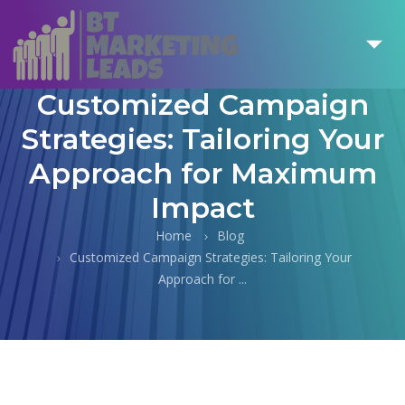
Customized Campaign
Strategies: Tailoring Your
Approach for Maximum
Impact
Home
Blog
Customized Campaign Strategies: Tailoring Your
Approach for ...