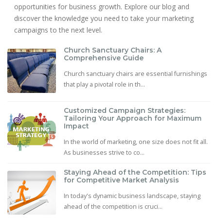
opportunities for business growth. Explore our blog and
discover the knowledge you need to take your marketing
campaigns to the next level.
Church Sanctuary Chairs: A
Comprehensive Guide
Church sanctuary chairs are essential furnishings
that play a pivotal role in th...
Customized Campaign Strategies:
Tailoring Your Approach for Maximum
Impact
In the world of marketing, one size does not fit all.
As businesses strive to co...
Staying Ahead of the Competition: Tips
for Competitive Market Analysis
In today's dynamic business landscape, staying
ahead of the competition is cruci...