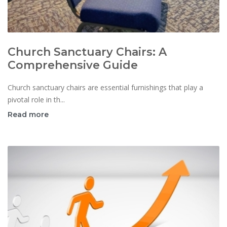
Church Sanctuary Chairs: A
Comprehensive Guide
Church sanctuary chairs are essential furnishings that play a
pivotal role in th...
Read more