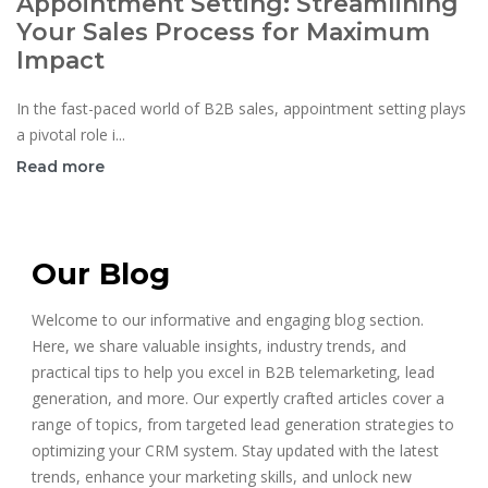
Appointment Setting: Streamlining
Your Sales Process for Maximum
Impact
In the fast-paced world of B2B sales, appointment setting plays
a pivotal role i...
Read more
Our Blog
Welcome to our informative and engaging blog section.
Here, we share valuable insights, industry trends, and
practical tips to help you excel in B2B telemarketing, lead
generation, and more. Our expertly crafted articles cover a
range of topics, from targeted lead generation strategies to
optimizing your CRM system. Stay updated with the latest
trends, enhance your marketing skills, and unlock new