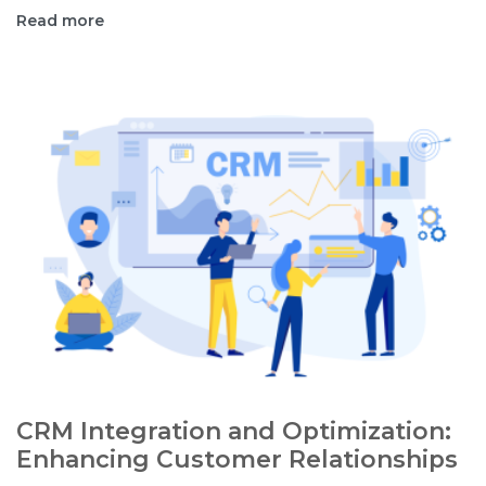
Read more
CRM Integration and Optimization:
Enhancing Customer Relationships