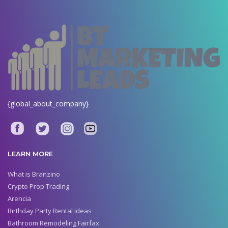
{global_about_company}
LEARN MORE
What is Branzino
Crypto Prop Trading
Arencia
Birthday Party Rental Ideas
Bathroom Remodeling Fairfax