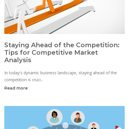
Staying Ahead of the Competition:
Tips for Competitive Market
Analysis
In today's dynamic business landscape, staying ahead of the
competition is cruci...
Read more